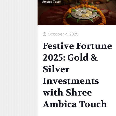
October 4, 2025
Festive Fortune
2025: Gold &
Silver
Investments
with Shree
Ambica Touch