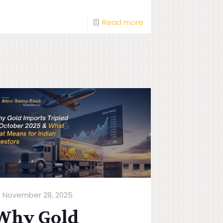
Read more
November 28, 2025
Why Gold