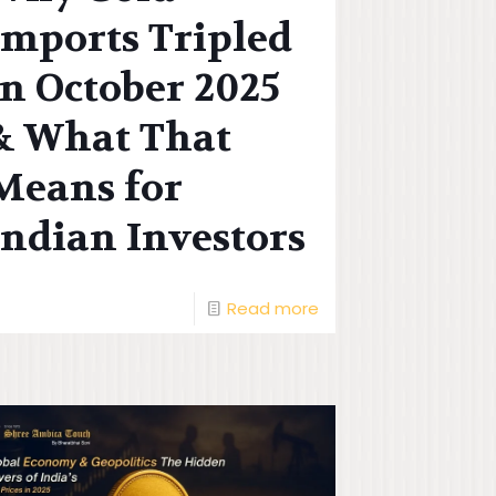
Imports Tripled
in October 2025
& What That
Means for
Indian Investors
Read more