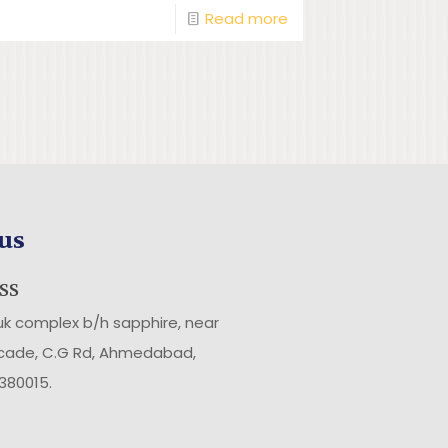
Read more
us
SS
uk complex b/h sapphire, near
rcade, C.G Rd, Ahmedabad,
 380015
.