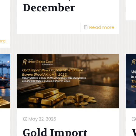
December
Read more
ore
May 22, 2026
Gold Import