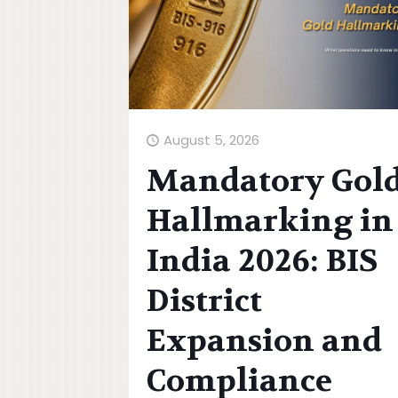
August 5, 2026
Mandatory Gol
Hallmarking in
India 2026: BIS
District
Expansion and
Compliance