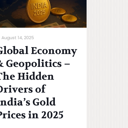
August 14, 2025
Global Economy
& Geopolitics –
The Hidden
Drivers of
India’s Gold
Prices in 2025