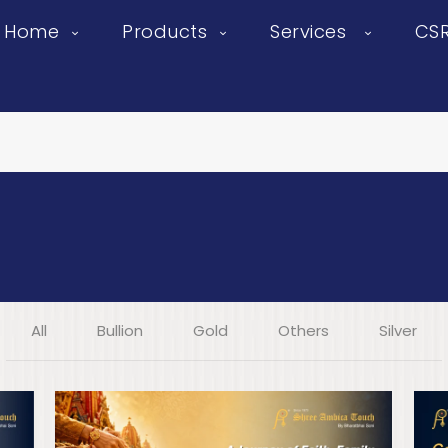
Home
Products
Services
CS
All
Bullion
Gold
Others
Silver