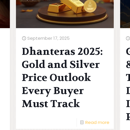
September 17, 2025
Dhanteras 2025:
Gold and Silver
Price Outlook
Every Buyer
Must Track
Read more