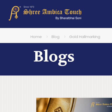
Home
Blog
Gold Hallmarking
Blogs