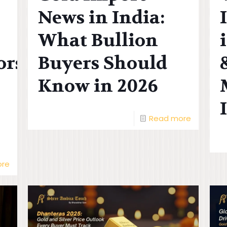
News in India:
What Bullion
ors
Buyers Should
Know in 2026
Read more
ore