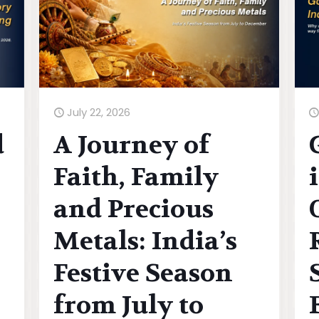
July 22, 2026
d
A Journey of
Faith, Family
and Precious
Metals: India’s
Festive Season
from July to