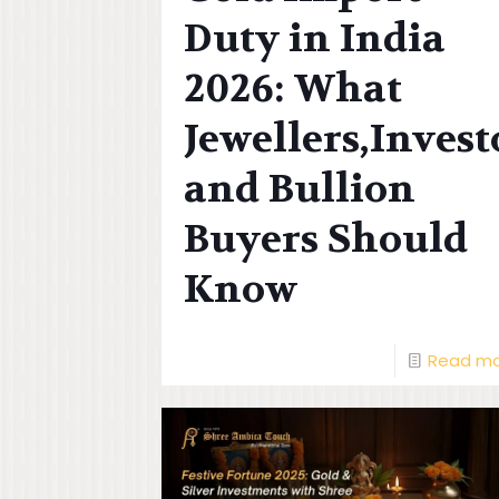
Duty in India
2026: What
Jewellers,Invest
and Bullion
Buyers Should
Know
Read m