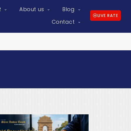
R
About us
Blog
LIVE RATE
Contact