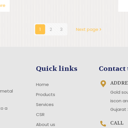
ore
1
2
3
Next page
Quick links
Contact 
ADDRE
Home
 metal
Gold so
Products
iscon a
Services
to a
Gujarat
CSR
CALL
About us