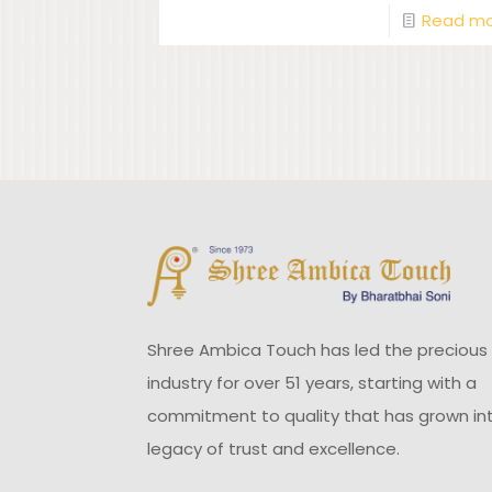
Read m
Shree Ambica Touch has led the precious
industry for over 51 years, starting with a
commitment to quality that has grown in
legacy of trust and excellence.