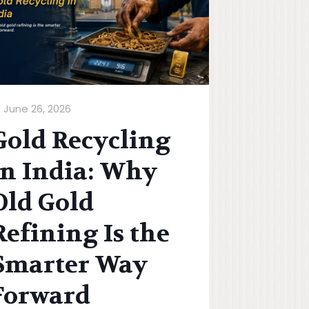
June 26, 2026
Gold Recycling
in India: Why
Old Gold
Refining Is the
Smarter Way
Forward