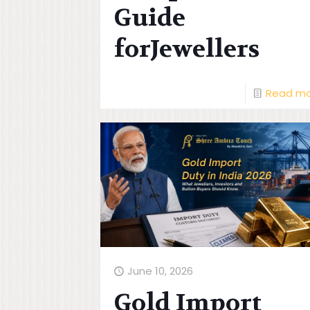
Guide
forJewellers
Read m
June 10, 2026
Gold Import