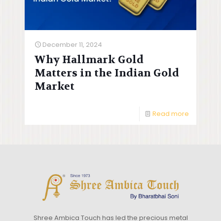
December 11, 2024
Why Hallmark Gold
Matters in the Indian Gold
Market
Read more
Shree Ambica Touch has led the precious metal