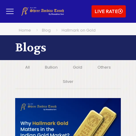
LIVE RATE
Home
Blog
Hallmark on Gold
Blogs
All
Bullion
Gold
Others
Silver