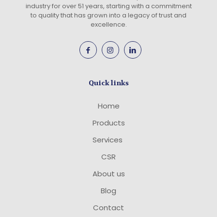
industry for over 51 years, starting with a commitment
to quality that has grown into a legacy of trust and
excellence.
Quick links
Home
Products
Services
CSR
About us
Blog
Contact