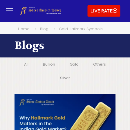
LIVE RATE
Home
Blog
Gold Hallmark Symbols
Blogs
All
Bullion
Gold
Others
Silver