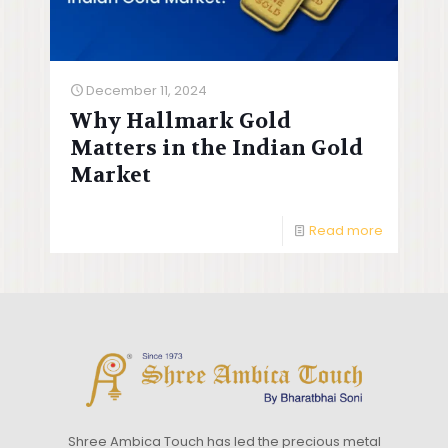
December 11, 2024
Why Hallmark Gold
Matters in the Indian Gold
Market
Read more
Shree Ambica Touch has led the precious metal