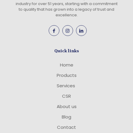
industry for over 51 years, starting with a commitment
to quality that has grown into a legacy of trust and
excellence.
Quick links
Home
Products
Services
CSR
About us
Blog
Contact