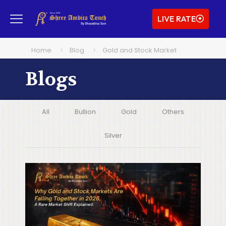
LIVE RATE
Home
Blog
Gold and Stock Market
Blogs
All
Bullion
Gold
Others
Silver