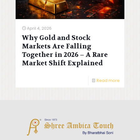
April 4, 2026
Why Gold and Stock
Markets Are Falling
Together in 2026 – A Rare
Market Shift Explained
Read more