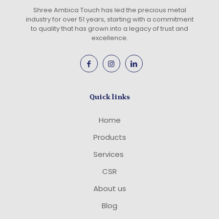
Shree Ambica Touch has led the precious metal
industry for over 51 years, starting with a commitment
to quality that has grown into a legacy of trust and
excellence.
Quick links
Home
Products
Services
CSR
About us
Blog