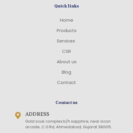
Quick links
Home
Products
Services
CSR
About us
Blog
Contact
Contact us
ADDRESS
Gold souk complex b/h sapphire, near iscon
arcade, C.G Rd, Ahmedabad, Gujarat 380015
.