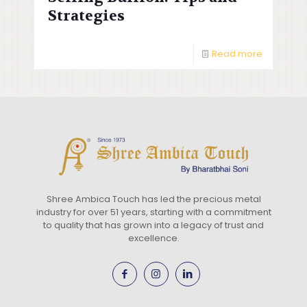
Strategies
Read more
Shree Ambica Touch has led the precious metal
industry for over 51 years, starting with a commitment
to quality that has grown into a legacy of trust and
excellence.