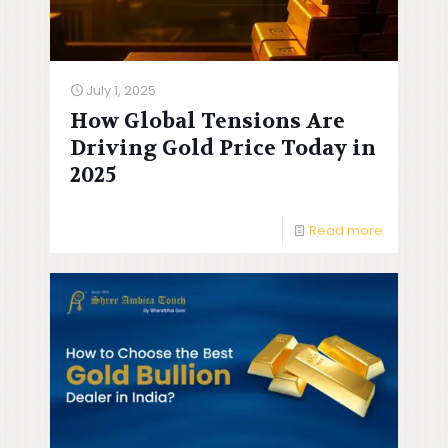
July 1, 2025
How Global Tensions Are
Driving Gold Price Today in
2025
Read more