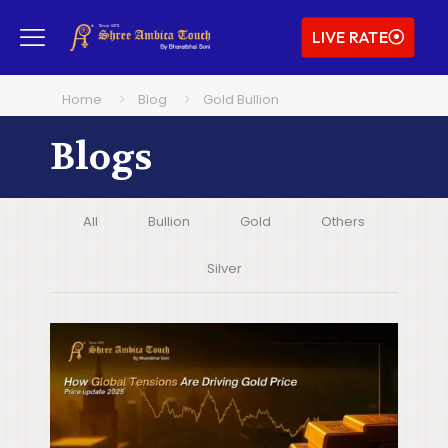
LIVE RATE
Home
Blog
Gold Bullion
Blogs
All
Bullion
Gold
Others
Silver