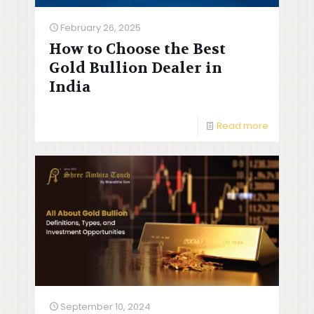
February 26, 2025
How to Choose the Best
Gold Bullion Dealer in
India
Read more
September 10, 2024