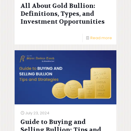
All About Gold Bullion:
Definitions, Types, and
Investment Opportunities
Read more
July 23, 2024
Guide to Buying and
Selling Bullion: Tips and