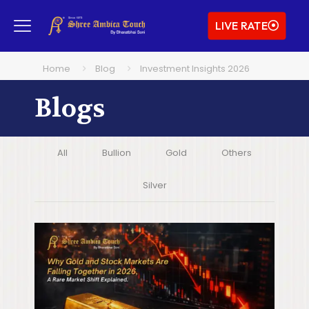
LIVE RATE
Home
Blog
Investment Insights 2026
Blogs
All
Bullion
Gold
Others
Silver