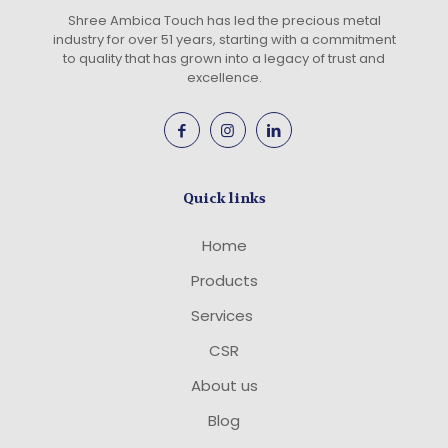
Shree Ambica Touch has led the precious metal
industry for over 51 years, starting with a commitment
to quality that has grown into a legacy of trust and
excellence.
Quick links
Home
Products
Services
CSR
About us
Blog