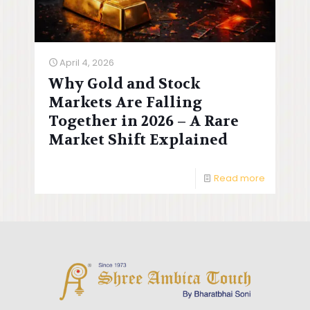
April 4, 2026
Why Gold and Stock
Markets Are Falling
Together in 2026 – A Rare
Market Shift Explained
Read more