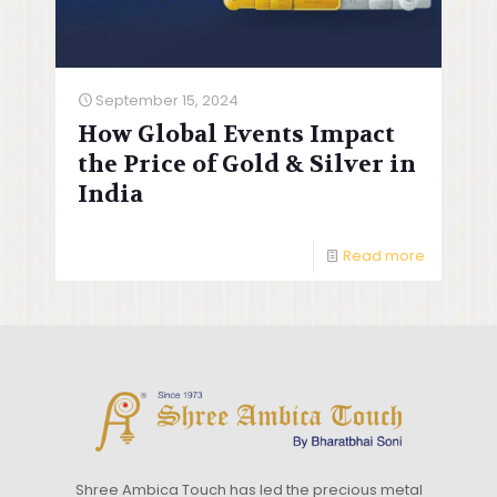
September 15, 2024
How Global Events Impact
the Price of Gold & Silver in
India
Read more
Shree Ambica Touch has led the precious metal