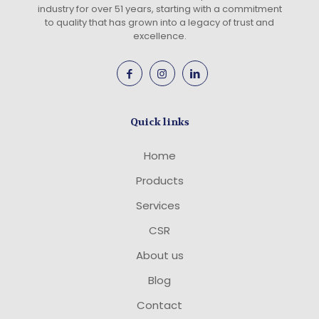
industry for over 51 years, starting with a commitment
to quality that has grown into a legacy of trust and
excellence.
Quick links
Home
Products
Services
CSR
About us
Blog
Contact