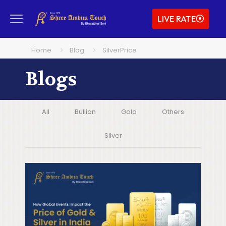
LIVE RATE
Home
Blog
SilverPrice
Blogs
All
Bullion
Gold
Others
Silver