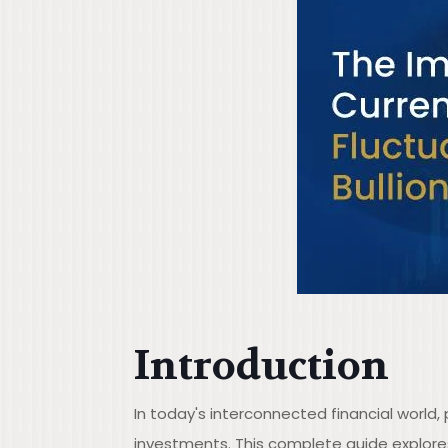
Introduction
In today's interconnected financial world
investments. This complete guide explor