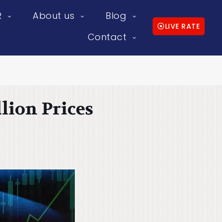
R
About us
Blog
LIVE RATE
Contact
lion Prices