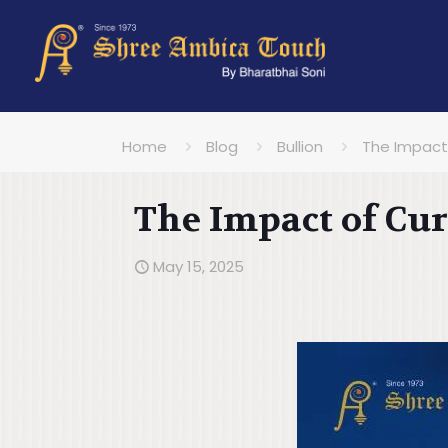
Home
Blog
Bullion
The Impact 
The Impact of Cur
May 15, 2025