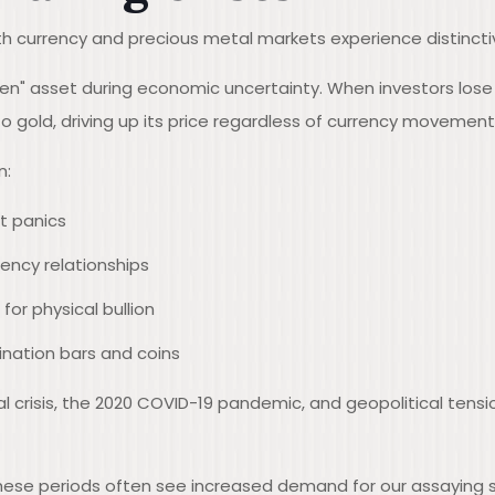
h currency and precious metal markets experience distincti
aven" asset during economic uncertainty. When investors lose
o gold, driving up its price regardless of currency movement
n:
t panics
ency relationships
or physical bullion
nation bars and coins
l crisis, the 2020 COVID-19 pandemic, and geopolitical tensi
hese periods often see increased demand for our assaying se