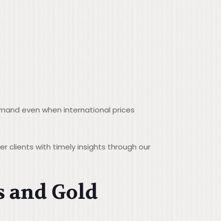
demand even when international prices
 clients with timely insights through our
s and Gold