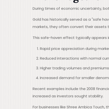
During times of economic uncertainty, bot
Gold has historically served as a "safe h
markets, they often convert their assets t
This safe-haven effect typically appears i
Rapid price appreciation during marke
Reduced interactions with normal curr
Higher trading volumes and premiums f
Increased demand for smaller denomi
Recent examples include the 2008 financia
increased as investors sought stability.
For businesses like Shree Ambica Touch, t