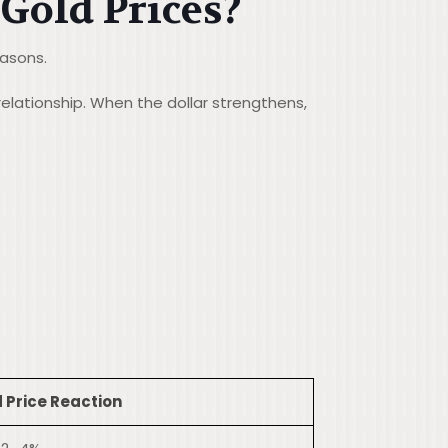
 Gold Prices?
easons.
relationship. When the dollar strengthens,
 Price Reaction