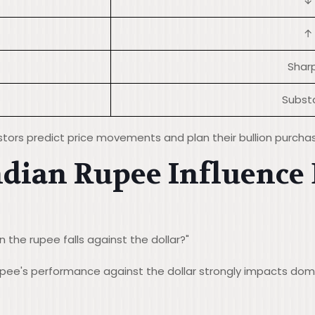
↓
↑
Sharp
Substa
stors predict price movements and plan their bullion purcha
ndian Rupee Influence
 the rupee falls against the dollar?"
rupee's performance against the dollar strongly impacts do