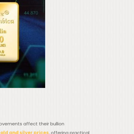
ovements affect their bullion
old and silver prices
, offering practical