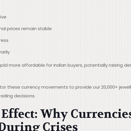
ive
onal prices remain stable
ress
rily
old more affordable for Indian buyers, potentially raising 
itor these currency movements to provide our 20,000+ jeweller
ading decisions.
Effect: Why Currencie
During Crises