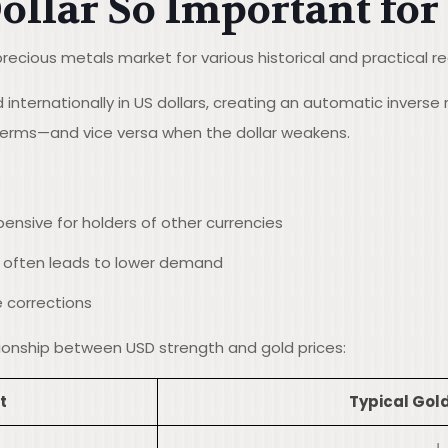
ollar So Important for
precious metals market for various historical and practical r
internationally in US dollars, creating an automatic inverse 
 terms—and vice versa when the dollar weakens.
ensive for holders of other currencies
r often leads to lower demand
e corrections
ationship between USD strength and gold prices:
t
Typical Gold