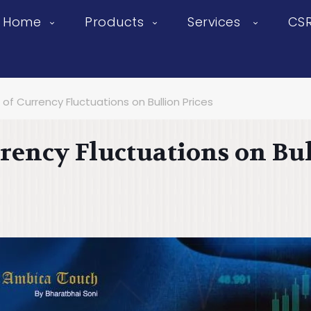
Home
Products
Services
CS
of Currency Fluctuations on Bullion Prices
rency Fluctuations on Bul