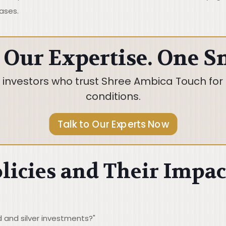
ases.
 Our Expertise. One S
d investors who trust Shree Ambica Touch for 
conditions.
Talk to Our Experts Now
licies and Their Impac
 and silver investments?"