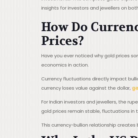
insights for investors and jewellers on bot
How Do Currency
Prices?
Have you ever noticed why gold prices som
economics in action.
Currency fluctuations directly impact bull
currency loses value against the dollar,
go
For Indian investors and jewellers, the rup
gold prices remain stable, fluctuations i
This currency-bullion relationship creates