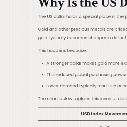
Why Is the US D
The US dollar holds a special place in the 
Gold and other precious metals are priced 
gold typically becomes cheaper in dollar
This happens because:
A stronger dollar makes gold more exp
This reduced global purchasing powe
Lower demand typically results in pric
The chart below explains this inverse rel
USD Index Movemen