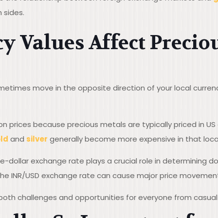
h sides.
 Values Affect Precio
etimes move in the opposite direction of your local currency
ion prices because precious metals are typically priced in US
ld
and
silver
generally become more expensive in that local
ee-dollar exchange rate plays a crucial role in determining d
n the INR/USD exchange rate can cause major price movement
 both challenges and opportunities for everyone from casual 