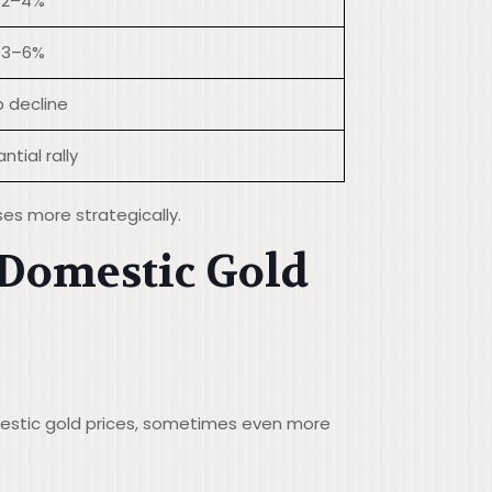
 2–4%
 3–6%
 decline
ntial rally
ses more strategically.
 Domestic Gold
mestic gold prices, sometimes even more