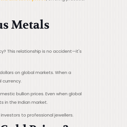
us Metals
? This relationship is no accident—it's
 dollars on global markets. When a
 currency.
omestic bullion prices. Even when global
s in the Indian market.
investors to professional jewellers.