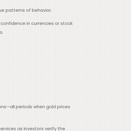
ve patterns of behavior.
 confidence in currencies or stock
s.
ons—all periods when gold prices
rvices as investors verify the