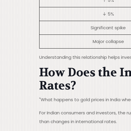
↑ 5%
↓ 5%
Significant spike
Major collapse
Understanding this relationship helps inve
How Does the I
Rates?
"What happens to gold prices in India when
For Indian consumers and investors, the 
than changes in international rates.