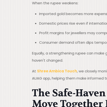
When the rupee weakens:
Imported gold becomes more expens
Domestic prices rise even if internati
Profit margins for jewellers may comp
Consumer demand often dips tempora
Equally, a strengthening rupee can make g
haven't changed.
At
Shree Ambica Touch
, we closely mon
AUAG app, helping them make informed tr
The Safe-Haven 
Move Together 