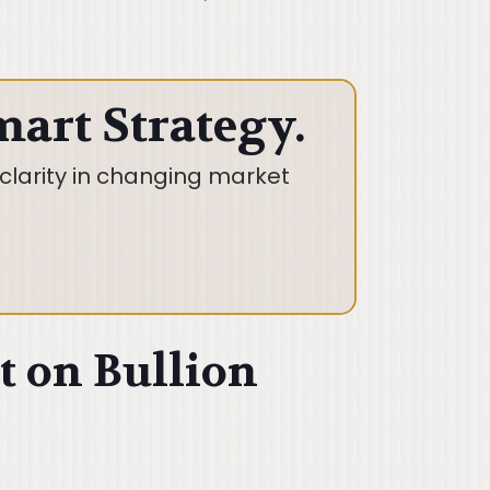
mart Strategy.
clarity in changing market
t on Bullion