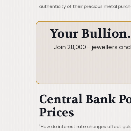
authenticity of their precious metal purch
Your Bullion.
Join 20,000+ jewellers an
Central Bank Po
Prices
"How do interest rate changes affect gold