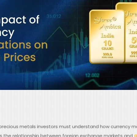
, precious metals investors must understand how currency m
es the relationship between foreign exchange markets and
g